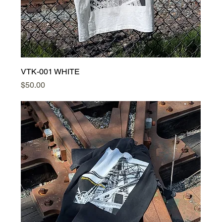
VTK-001 WHITE
Price
$50.00