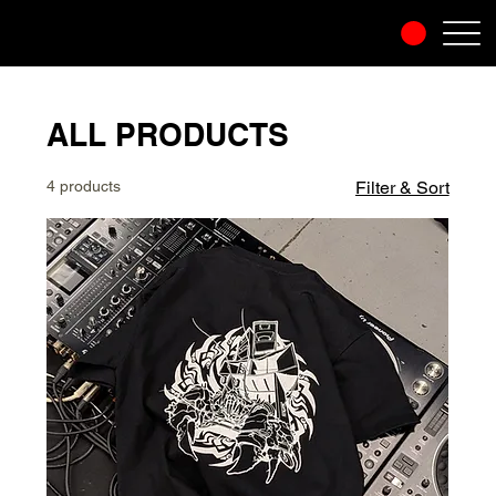
ALL PRODUCTS
4 products
Filter & Sort