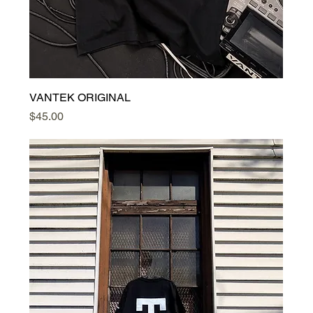
VANTEK ORIGINAL
Price
$45.00