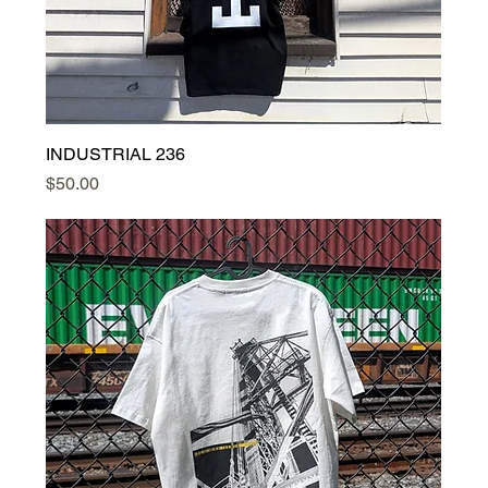
INDUSTRIAL 236
Price
$50.00